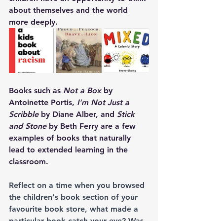
about themselves and the world 
more deeply.
Books such as 
Not a Box
 by 
Antoinette Portis, 
I'm Not Just a 
Scribble 
by Diane Alber, and 
Stick 
and Stone
 by Beth Ferry are a few 
examples of books that naturally 
lead to extended learning in the 
classroom. 
Reflect on a time when you browsed 
the children's book section of your 
favourite book store, what made a 
particular book catch your eye? Was 