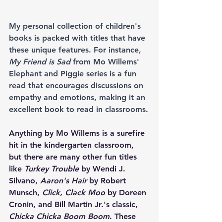
My personal collection of children's 
books is packed with titles that have 
these unique features. For instance, 
My Friend is Sad
 from Mo Willems' 
Elephant and Piggie series is a fun 
read that encourages discussions on 
empathy and emotions, making it an 
excellent book to read in classrooms.
Anything by Mo Willems is a surefire 
hit in the kindergarten classroom, 
but there are many other fun titles 
like 
Turkey Trouble
 by Wendi J. 
Silvano, 
Aaron's Hair
 by Robert 
Munsch, 
Click, Clack Moo
 by Doreen 
Cronin, and Bill Martin Jr.'s classic, 
Chicka Chicka Boom Boom
. These 