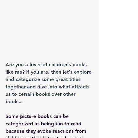
Are you a lover of children's books 
like me? If you are, then let's explore 
and categorize some great titles 
together and dive into what attracts 
us to certain books over other 
books..
Some picture books can be 
categorized as being fun to read 
because they evoke reactions from 