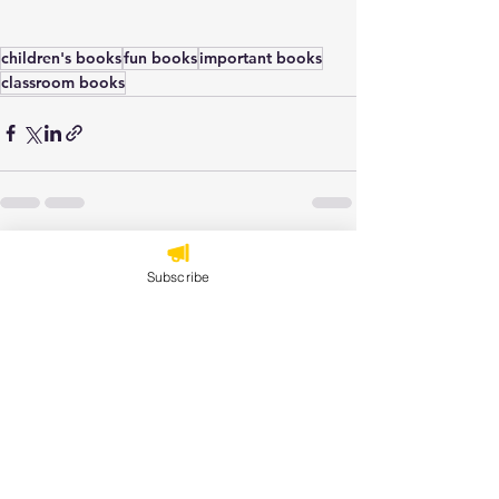
children's books
fun books
important books
classroom books
See All
Recent Posts
Subscribe