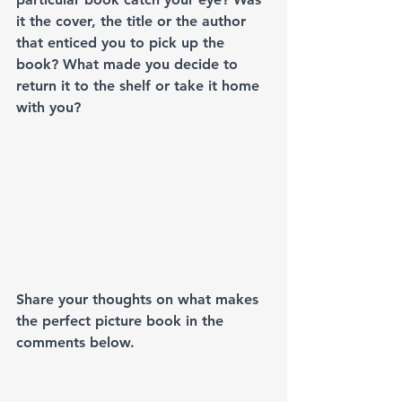
it the cover, the title or the author 
that enticed you to pick up the 
book? What made you decide to 
return it to the shelf or take it home 
with you? 
Share your thoughts on what makes 
the perfect picture book in the 
comments below. 