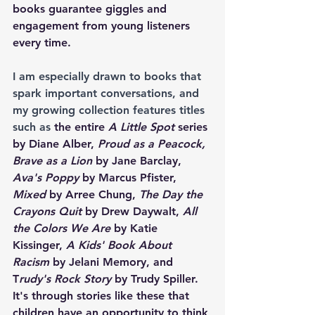
books guarantee giggles and 
engagement from young listeners 
every time.
I am especially drawn to books that 
spark important conversations, and 
my growing collection features titles 
such as
 the entire 
A Little Spot
 series 
by Diane Alber, 
Proud as a Peacock, 
Brave as a Lion
 by Jane Barclay, 
Ava's Poppy
 by Marcus Pfister, 
Mixed
 by Arree Chung, 
The Day the 
Crayons Quit 
by Drew Daywalt, 
All 
the Colors We Are 
by Katie 
Kissinger, 
A Kids' Book About 
Racism
 by Jelani Memory, and 
T
rudy's Rock Story 
by Trudy Spiller. 
It's through stories like these that 
children have an opportunity to think 