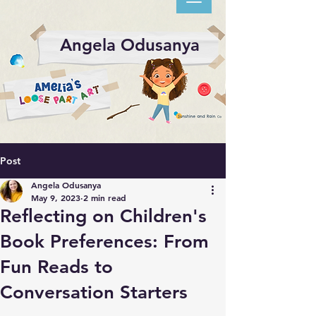
Angela Odusanya
Post
Angela Odusanya
May 9, 2023
2 min read
Reflecting on Children's
Book Preferences: From
Fun Reads to
Conversation Starters