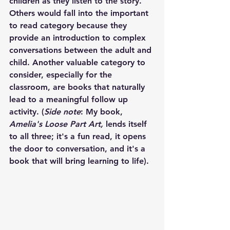
children as they listen to the story. 
Others would fall into the important 
to read category because they 
provide an introduction to complex 
conversations between the adult and 
child. Another valuable category to 
consider, especially for the 
classroom, are books that naturally 
lead to a meaningful follow up 
activity. (
Side note
: My book, 
Amelia's Loose Part Art,
 lends itself 
to all three; it's a fun read, it opens 
the door to conversation, and it's a 
book that will bring learning to life). 