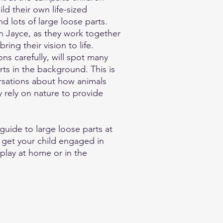
ld their own life-sized
nd lots of large loose parts.
n Jayce, as they work together
ring their vision to life.
ons carefully, will spot many
ts in the background. This is
rsations about how animals
y rely on nature to provide
guide to large loose parts at
 get your child engaged in
play at home or in the