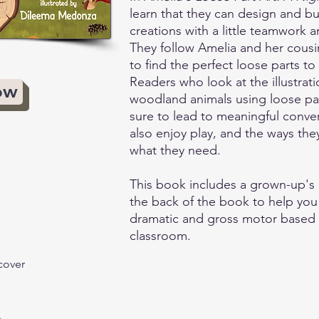
learn that they can design and bui
creations with a little teamwork a
They follow Amelia and her cousi
to find the perfect loose parts to b
Readers who look at the illustrati
ow
woodland animals using loose par
sure to lead to meaningful conve
also enjoy play, and the ways the
what they need.
This book includes a grown-up's 
the back of the book to help you
dramatic and gross motor based 
classroom.
cover