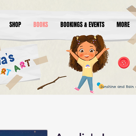
SHOP
BOOKS
BOOKINGS & EVENTS
MORE