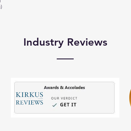
)
)
Industry Reviews