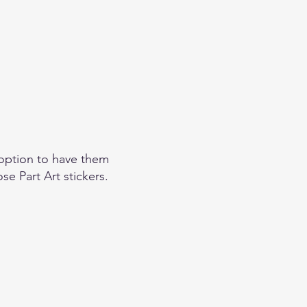
option to have them
se Part Art stickers.