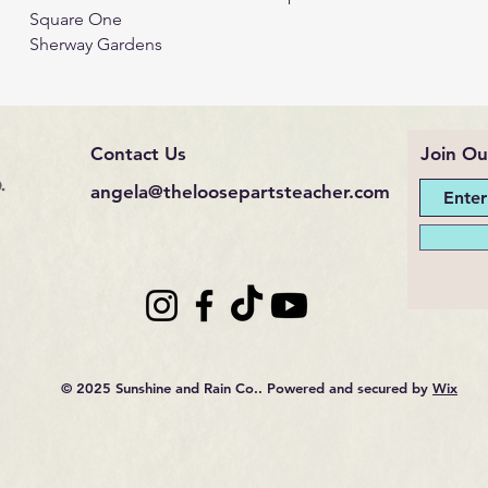
Square One
Sherway Gardens
Contact Us
Join Ou
.
angela@theloosepartsteacher.com
© 2025 Sunshine and Rain Co.. Powered and secured by
Wix