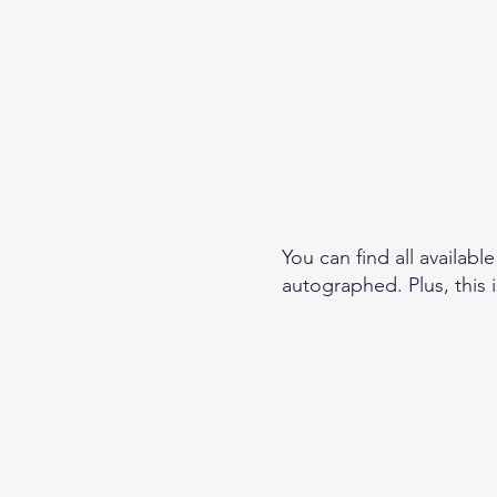
You can find all availabl
autographed. Plus, this 