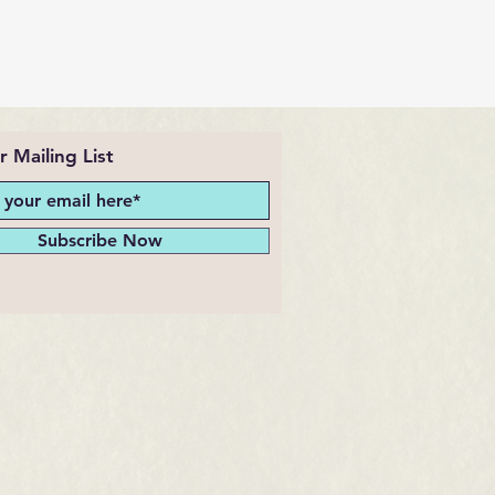
r Mailing List
Subscribe Now