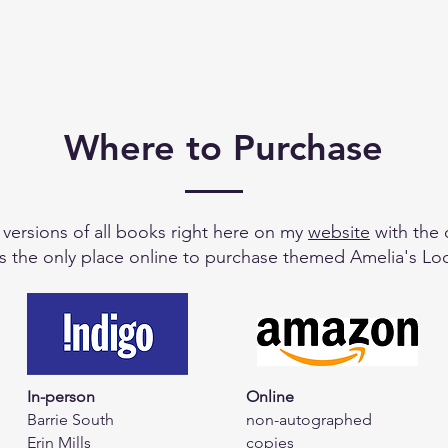
Where to Purchase
e versions of all books right here on my
website
with the 
is the only place online to purchase themed Amelia's Loo
In-person
Online
Barrie South
non-autographed
Erin Mills
copies