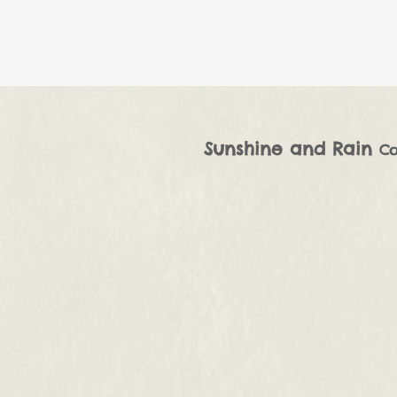
Sunshine and Rain
Co