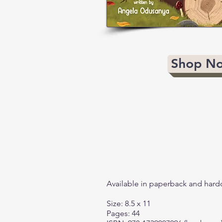
Shop N
Available in paperback and hard
Size: 8.5 x 11
Pages: 44