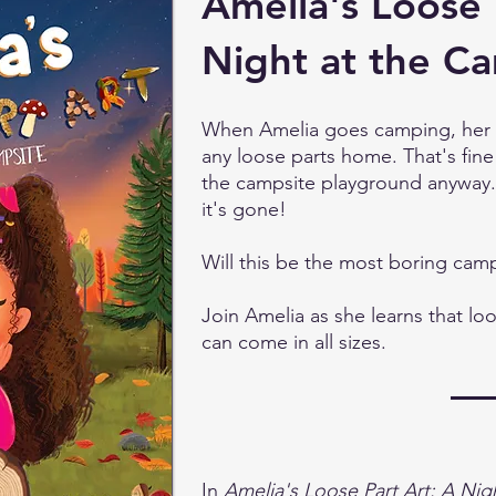
Amelia's Loose 
Night at the C
When Amelia goes camping, her pa
any loose parts home. That's fine
the campsite playground anyway.
it's gone!
Will this be the most boring camp
Join Amelia as she learns that loo
can come in all sizes.
In
Amelia's Loose Part Art: A Nig