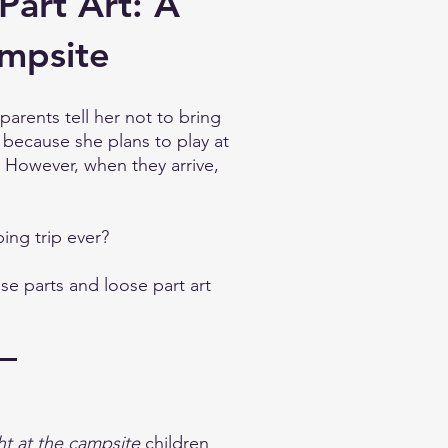
Part Art: A
ampsite
rents tell her not to bring
 because she plans to play at
 However, when they arrive,
ing trip ever?
se parts and loose part art
ht at the campsite
children