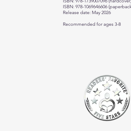
ISBN: 978-1739007096 (hardcover
ISBN: 978-1069646606 (paperback
Release date: May 2026
Recommended for ages 3-8