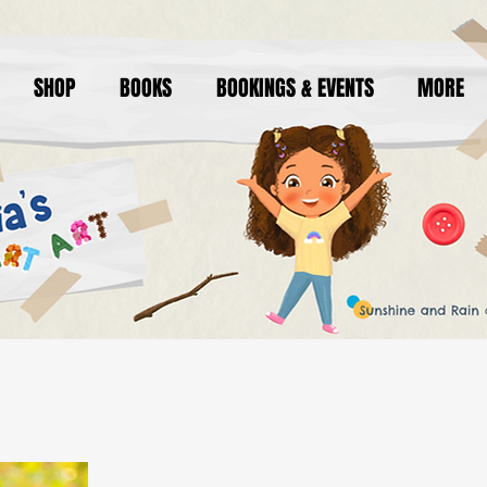
SHOP
BOOKS
BOOKINGS & EVENTS
MORE