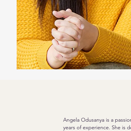
Angela Odusanya is a passion
years of experience. She is de