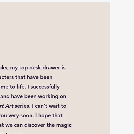
ooks, my top desk drawer is
racters that have been
e to life. I successfully
23 and have been working on
rt Art
series. I can't wait to
you very soon. I hope that
hat we can discover the magic