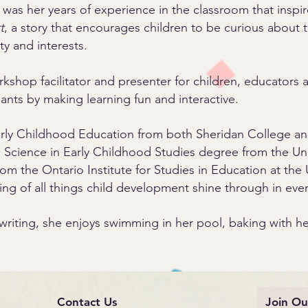
It was her years of experience in the classroom that inspir
t
, a story that encourages children to be curious about
ty and interests.
shop facilitator and presenter for children, educators an
ants by making learning fun and interactive.
arly Childhood Education from both Sheridan College a
Science in Early Childhood Studies degree from the Uni
m the Ontario Institute for Studies in Education at the U
ing of all things child development shine through in eve
writing, she enjoys swimming in her pool, baking with 
Contact Us
Join Ou