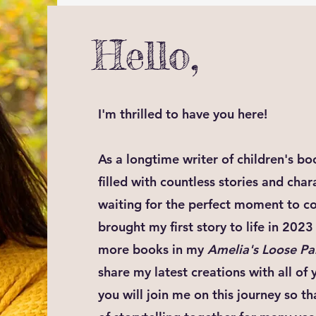
Hello,
I'm thrilled to have you here!
As a longtime writer of children's b
filled with countless stories and cha
waiting for the perfect moment to com
brought my first story to life in 20
more books in my
Amelia's Loose Pa
share my latest creations with all of 
you will join me on this journey so t