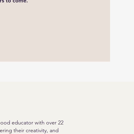
ars to come.
dhood educator with over 22
ring their creativity, and