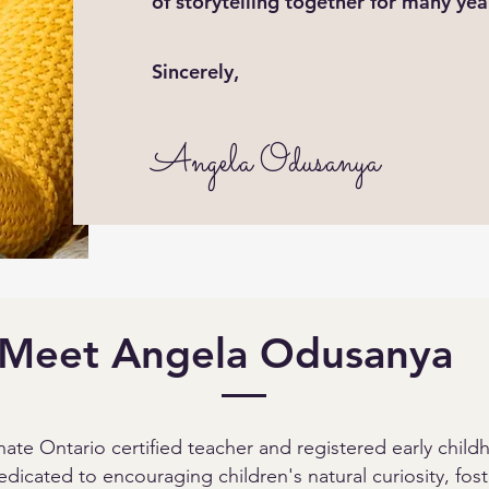
of storytelling together for many ye
Sincerely,
Angela Odusanya
Meet Angela Odusanya
ate Ontario certified teacher and registered early chil
dicated to encouraging children's natural curiosity, foste