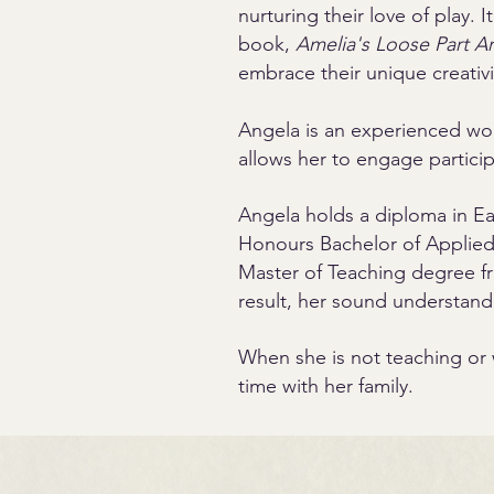
nurturing their love of play. 
book,
Amelia's Loose Part Ar
embrace their unique creativi
Angela is an experienced work
allows her to engage particip
Angela holds a diploma in E
Honours Bachelor of Applied 
Master of Teaching degree fro
result, her sound understand
When she is not teaching or 
time with her family.