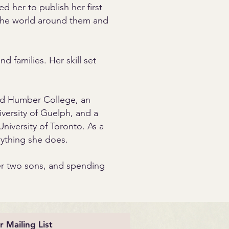
ed her to publish her first
 the world around them and
d families. Her skill set
nd Humber College, an
versity of Guelph, and a
niversity of Toronto. As a
rything she does.
her two sons, and spending
r Mailing List