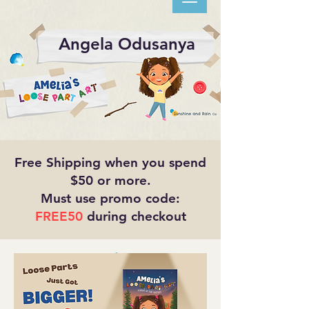
Angela Odusanya
Free Shipping when you spend
$50 or more.
Must use promo code:
FREE50
during checkout