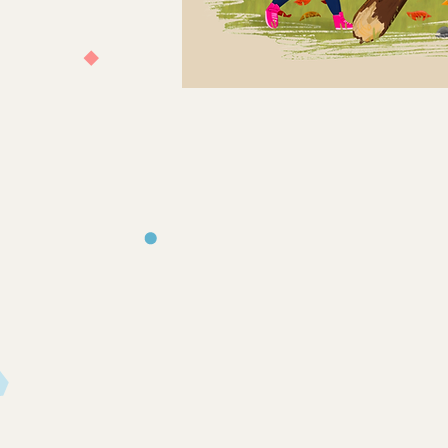
Store
/
Books