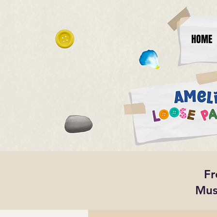
HOME
Fr
Mus