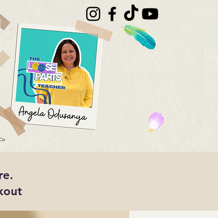
re.
kout