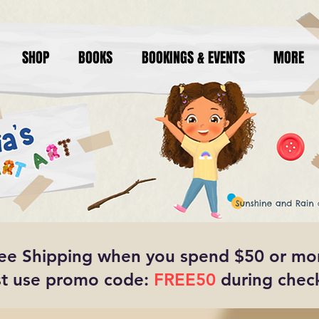
SHOP
BOOKS
BOOKINGS & EVENTS
MORE
ee Shipping when you spend $50 or mo
t use promo code:
FREE50
during chec