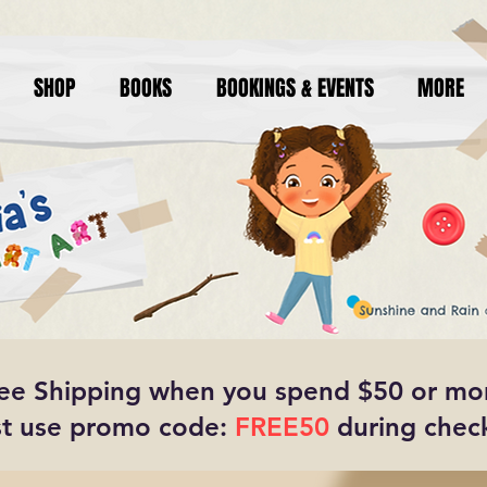
SHOP
BOOKS
BOOKINGS & EVENTS
MORE
ee Shipping when you spend $50 or mo
t use promo code:
FREE50
during chec