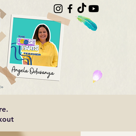
re.
kout