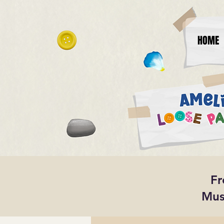
HOME
Fr
Mus