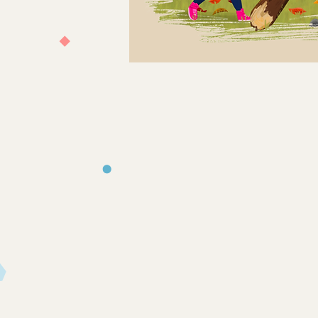
Store
/
Books