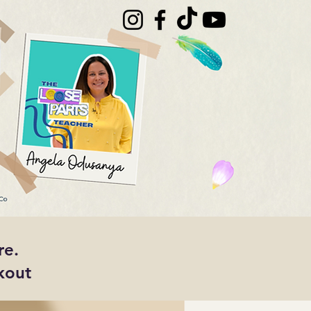
re.
kout