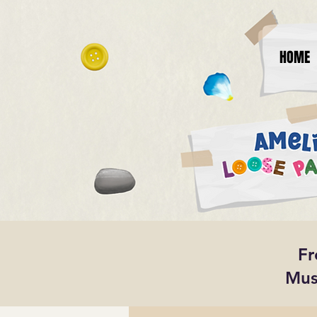
HOME
Fr
Mus