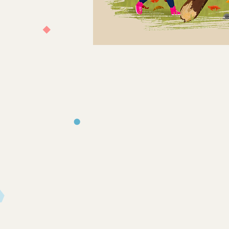
Store
/
Books