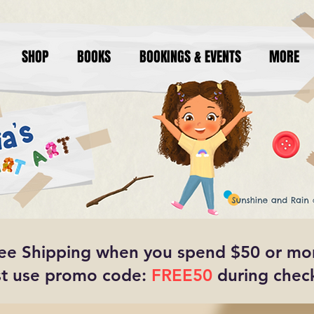
SHOP
BOOKS
BOOKINGS & EVENTS
MORE
ee Shipping when you spend $50 or mo
t use promo code:
FREE50
during chec