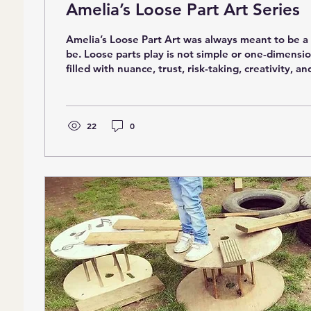
Amelia’s Loose Part Art Series
Amelia’s Loose Part Art was always meant to be a series. It had to
be. Loose parts play is not simple or one-dimension
filled with nuance, trust, risk-taking, creativity, a
Over time, I began noticing that many children we
school without the foundational skills needed to f
open-ended play. And because loose parts do not
instructions, those gaps were becoming more visibl
22
0
supposed to come naturally to...