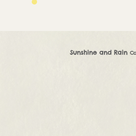
Sunshine and Rain
Co