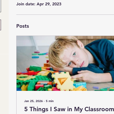
Join date: Apr 29, 2023
Posts
Jan 25, 2026
∙
5
min
5 Things I Saw in My Classroom