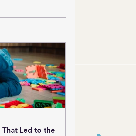
 That Led to the