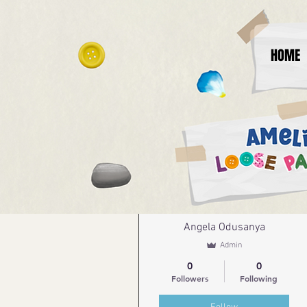
HOME
More actions
Angela Odusanya
Admin
0
0
Followers
Following