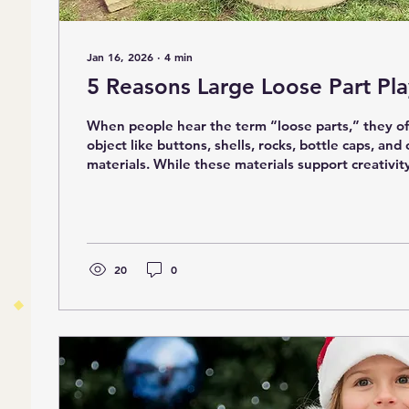
Jan 16, 2026
∙
4
min
5 Reasons Large Loose Part Pla
When people hear the term “loose parts,” they of
object like buttons, shells, rocks, bottle caps, and
materials. While these materials support creativit
development, they are only one part of the pictur
parts invite a different kind of learning. They ask
their bodies, work with others, test ideas at a larg
greater risk), and create immersive play experie
children are arranging branches...
20
0