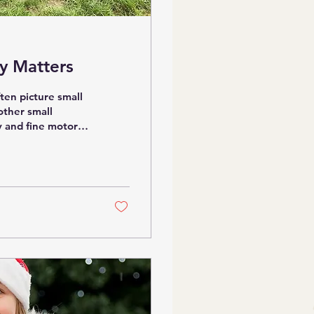
y Matters
ten picture small
 other small
y and fine motor
e. Large loose
 children to move
er scale (with
nces. Whether