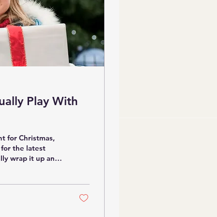
ually Play With
nt for Christmas,
 for the latest
lly wrap it up and
 it’s buried under
n educator and
and again — both in