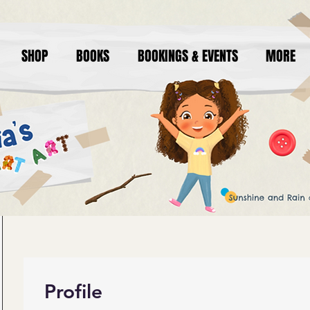
SHOP
BOOKS
BOOKINGS & EVENTS
MORE
Profile