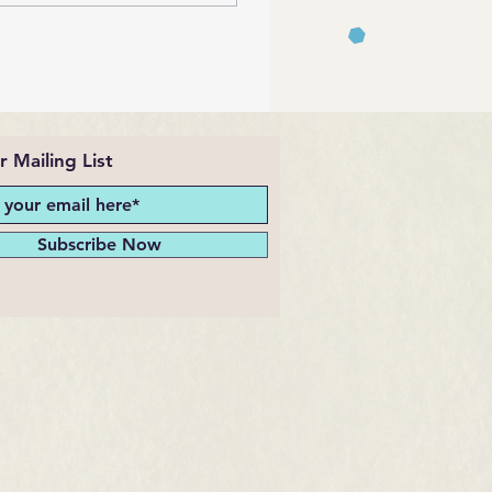
r Mailing List
Subscribe Now