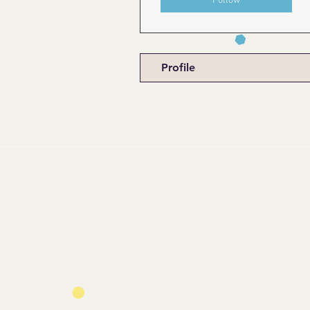
Follow
Profile