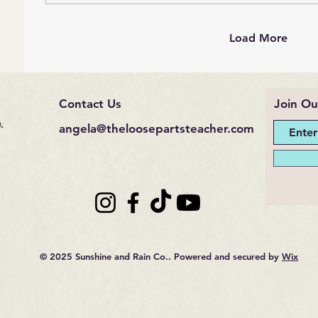
Load More
Contact Us
Join Ou
.
angela@theloosepartsteacher.com
© 2025 Sunshine and Rain Co.. Powered and secured by
Wix