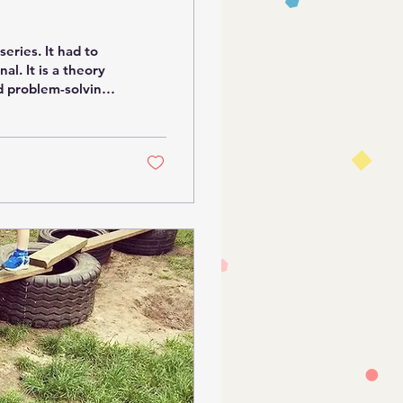
al. It is a theory
nd problem-solving.
re arriving at
ully engage in
 come with
e. Play is