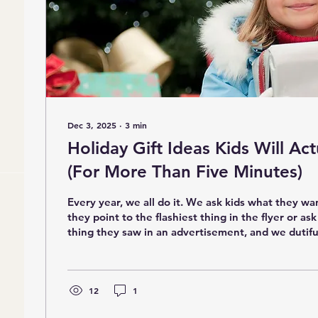
Dec 3, 2025
∙
3
min
Holiday Gift Ideas Kids Will Act
(For More Than Five Minutes)
Every year, we all do it. We ask kids what they wa
they point to the flashiest thing in the flyer or ask
thing they saw in an advertisement, and we dutifu
put it under the tree. And then… by December 28,
the couch because the novelty has worn off. As a
mother, I’ve watched this pattern play out again 
classrooms and at home. Kids think they want toys that light up,
12
1
make sounds, or do...