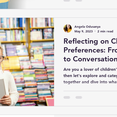
Angela Odusanya
May 9, 2023
2 min read
Reflecting on C
Preferences: F
to Conversation
Are you a lover of children
then let's explore and cate
together and dive into what