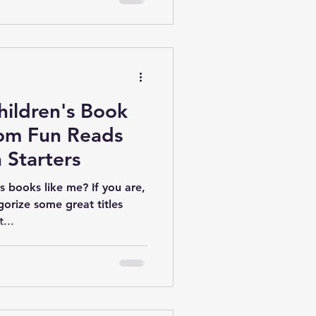
hildren's Book
rom Fun Reads
 Starters
's books like me? If you are,
gorize some great titles
...