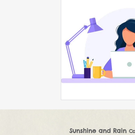
Sunshine and Rain
Co