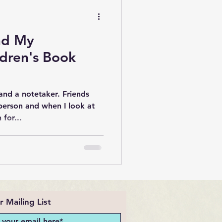
nd My
dren's Book
and a notetaker. Friends
person and when I look at
 for...
r Mailing List