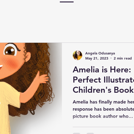
Angela Odusanya
May 21, 2023
2 min read
Amelia is Here:
Perfect Illustra
Children's Book
Part Art.
Amelia has finally made he
response has been absolutel
picture book author who...