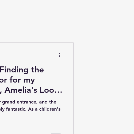
 Finding the
tor for my
, Amelia's Loose
r grand entrance, and the
y fantastic. As a children's