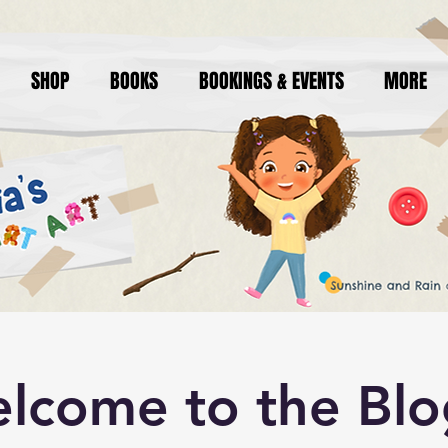
SHOP
BOOKS
BOOKINGS & EVENTS
MORE
lcome to the Blo