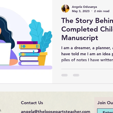
Angela Odusanya
May 3, 2023
2 min read
The Story Behi
Completed Chil
Manuscript
I am a dreamer, a planner, 
have told me I am an idea 
piles of notes I have written
Contact Us
Join Ou
.
angela@theloosepartsteacher.com