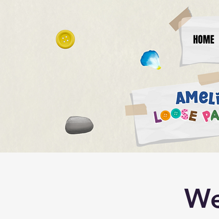
HOME
We