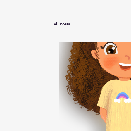
All Posts