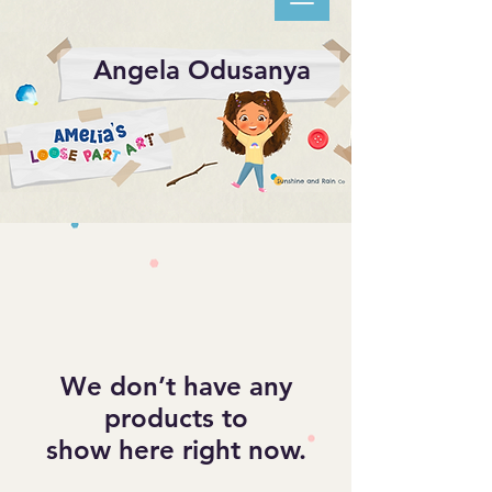
Angela Odusanya
We don’t have any
products to
show here right now.