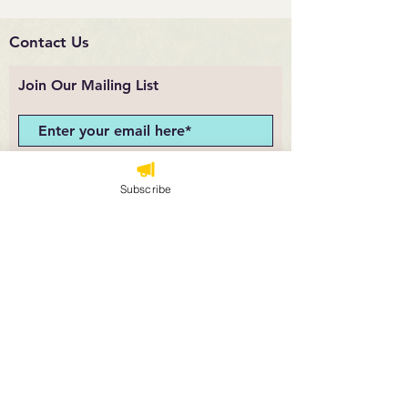
Contact Us
Join Our Mailing List
Subscribe Now
Subscribe
angela@theloosepartsteacher.com
Sunshine and Rain
Co.
© 2025 Sunshine and Rain Co.. Powered and
secured by
Wix