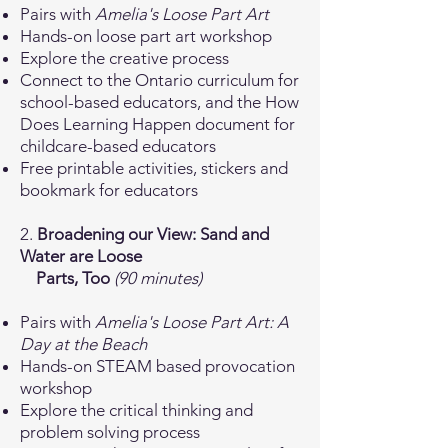
Pairs with
Amelia's Loose Part Art
Hands-on loose part art workshop
Explore the creative process
Connect to the Ontario curriculum for
school-based educators, and the How
Does Learning Happen document for
childcare-based educators
Free printable activities, stickers and
bookmark for educators
2.
Broadening our View: Sand and
Water are Loose
Parts, Too
(90 minutes)
Pairs with
Amelia's Loose Part Art: A
Day at the Beach
Hands-on STEAM based provocation
workshop
Explore the critical thinking and
problem solving process