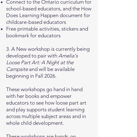
Connect to the Ontario curriculum for
school-based educators, and the How
Does Learning Happen document for
childcare-based educators
Free printable activities, stickers and
bookmark for educators
3. A New workshop is currently being
developed to pair with
Amelia's
Loose Part Art: A Night at the
Campsite
and will be available
beginning in Fall 2026.
These workshops go hand in hand
with her books and empower
educators to see how loose part art
and play supports student learning
across multiple subject areas and in
whole child development.
These workshops are hands-on,