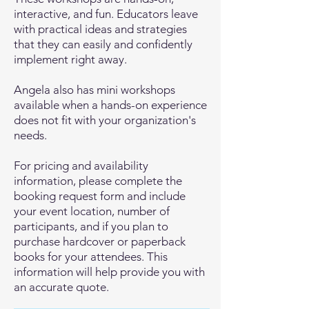
interactive, and fun. Educators leave
with practical ideas and strategies
that they can easily and confidently
implement right away.
Angela also has mini workshops
available when a hands-on experience
does not fit with your organization's
needs.
For pricing and availability
information, please complete the
booking request form and include
your event location, number of
participants, and if you plan to
purchase hardcover or paperback
books for your attendees. This
information will help provide you with
an accurate quote.