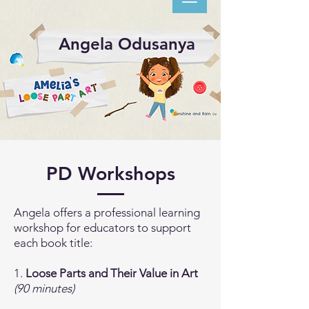
Angela Odusanya
PD Workshops
Angela offers a professional learning
workshop for educators to support
each book title:
1.
Loose Parts and Their Value in Art
(90 minutes)