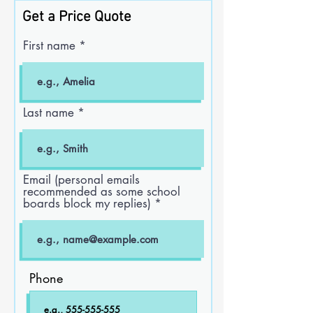
Get a Price Quote
First name
Last name
Email (personal emails
recommended as some school
boards block my replies)
Phone