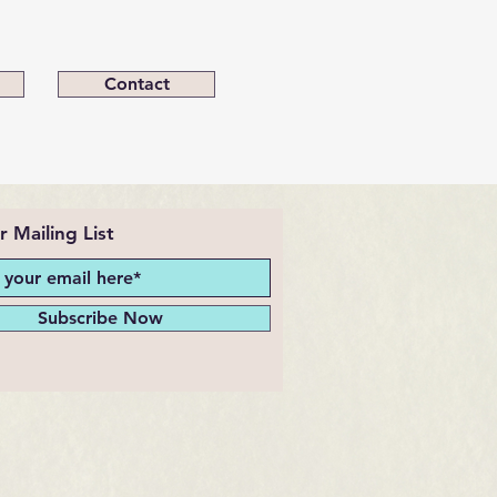
Contact
r Mailing List
Subscribe Now