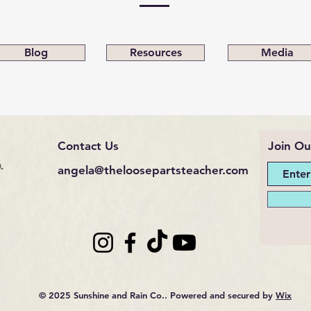
Blog
Resources
Media
Contact Us
Join Ou
.
angela@theloosepartsteacher.com
© 2025 Sunshine and Rain Co.. Powered and secured by
Wix