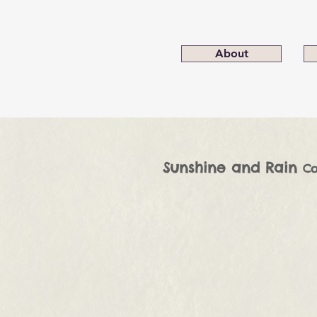
About
Sunshine and Rain
Co