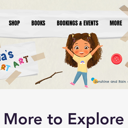
SHOP
BOOKS
BOOKINGS & EVENTS
MORE
More to Explore